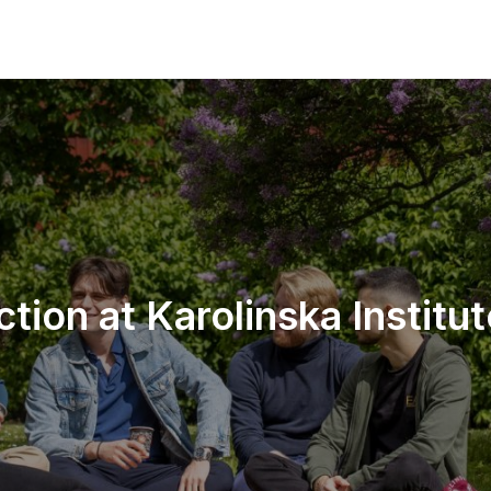
ction at Karolinska Institu