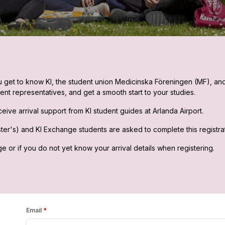
you get to know KI, the student union Medicinska Föreningen (MF), an
ent representatives, and get a smooth start to your studies.
eive arrival support from KI student guides at Arlanda Airport.
r's) and KI Exchange students are asked to complete this registratio
ge or if you do not yet know your arrival details when registering.
Email
*