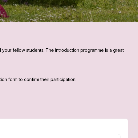
d your fellow students. The introduction programme is a great
n form to confirm their participation.