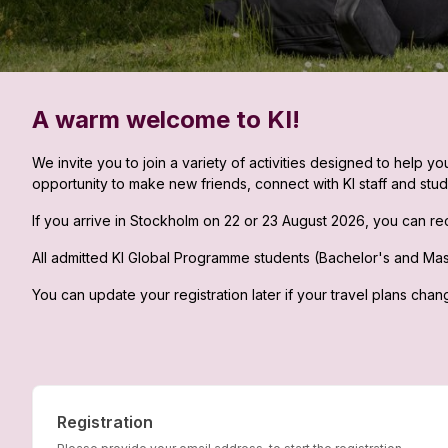
A warm welcome to KI!
We invite you to join a variety of activities designed to help 
opportunity to make new friends, connect with KI staff and stud
If you arrive in Stockholm on 22 or 23 August 2026, you can rec
All admitted KI Global Programme students (Bachelor's and Maste
You can update your registration later if your travel plans chan
Registration