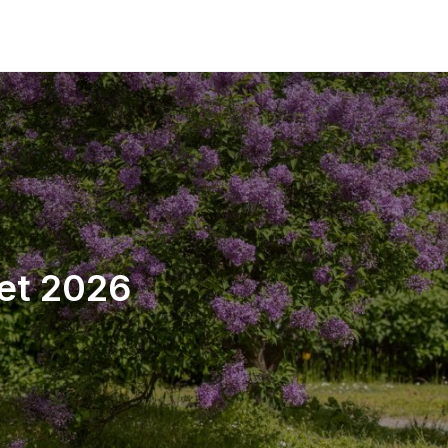
tet 2026