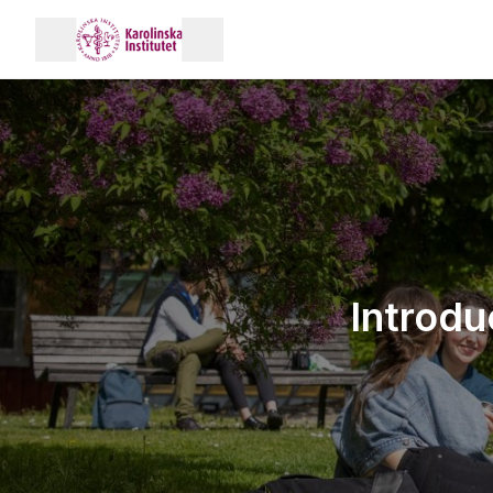
Introdu